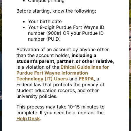
Campus printing
Before starting, know the following:
Your birth date
Your 9-digit Purdue Fort Wayne ID
number (900#) OR your Purdue ID
number (PUID)
Activation of an account by anyone other
than the account holder,
including a
student's parent, partner, or other relative
,
is a violation of the
Ethical Guidelines for
Purdue Fort Wayne Information
Technology (IT) Users
and
FERPA
, a
Federal law that protects the privacy of
student education records, and other
university policies.
This process may take 10-15 minutes to
complete. If you need help, contact the
Help Desk
.