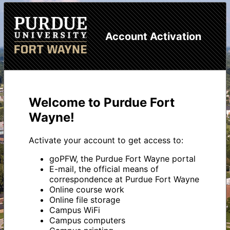
Account Activation
Welcome to Purdue Fort
Wayne!
Activate your account to get access to:
goPFW, the Purdue Fort Wayne portal
E-mail, the official means of
correspondence at Purdue Fort Wayne
Online course work
Online file storage
Campus WiFi
Campus computers